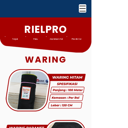
RIELPRO
Terpal
Paku
Aluminium Foil
Plastik Cor
WARING