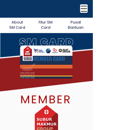
About
Fitur SM
Pusat
SM Card
Card
Bantuan